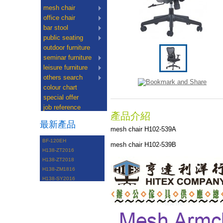
mesh chair
office chair
bar stool
public seating
outdoor furniture
seminar furniture
leisure furniture
others search
colour chart
special offer
job reference
產品介紹
最新產品
mesh chair H102-539A
BF-120EH
mesh chair H102-539B
H138-ZT2016
H138-ZT2018
H138-ZM1816
H138-SY2016