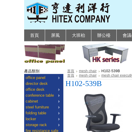
首頁
屏風
大班枱
辦公檯
會議
產品類別
首頁
mesh chair
H102-539B
首頁
mesh chair
mesh chair executi
office panel
H102-539B
director desk
office desk
conference table
cabinet
steel furniture
folding table
locker
storage rack
fire resistance safe