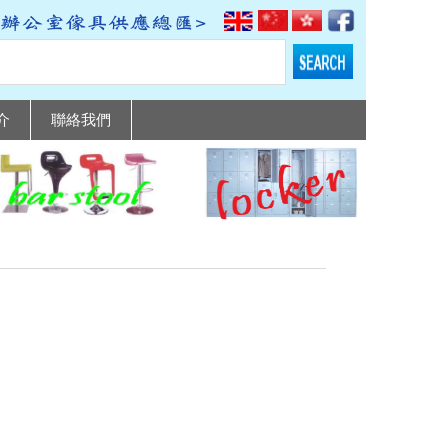
介
聯絡我們