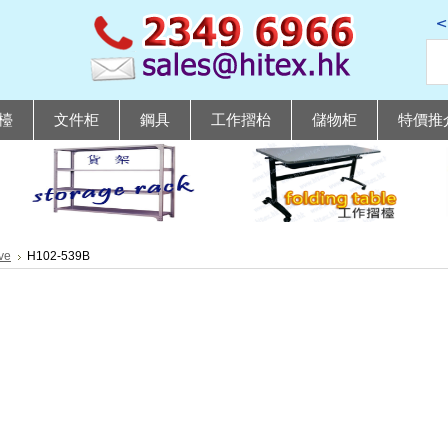
檯
文件柜
鋼具
工作摺枱
儲物柜
特價推
ve
H102-539B