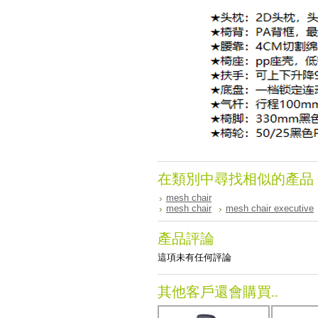
在類別中尋找相似的產品
mesh chair
mesh chair
mesh chair executive
產品評論
這項未有任何評論
其他客戶還會購買..