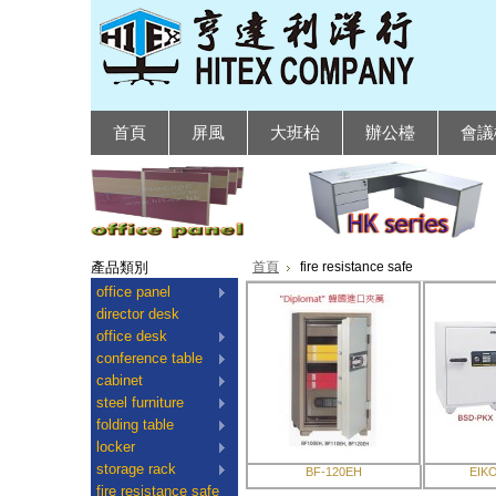
首頁
屏風
大班枱
辦公檯
會議
產品類別
首頁
fire resistance safe
office panel
director desk
office desk
conference table
cabinet
steel furniture
folding table
locker
storage rack
BF-120EH
EIK
fire resistance safe