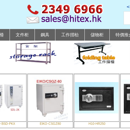
檯
文件柜
鋼具
工作摺枱
儲物柜
特價推
O BSD-PKX
EIKO-CSGZ80
H10-HR250