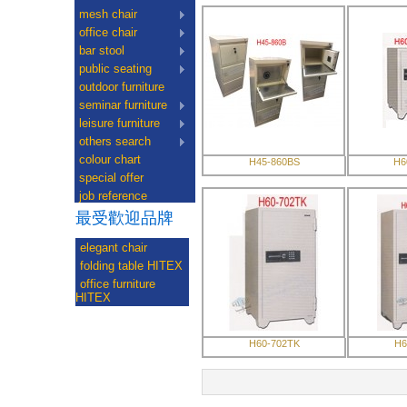
mesh chair
office chair
bar stool
public seating
outdoor furniture
seminar furniture
leisure furniture
others search
colour chart
H45-860BS
H6
special offer
job reference
最受歡迎品牌
elegant chair
folding table HITEX
office furniture
HITEX
H60-702TK
H6