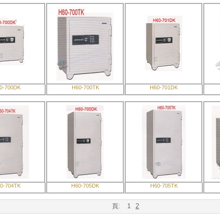
0-700DK
H60-700TK
H60-701DK
0-704TK
H60-705DK
H60-705TK
頁:
1
2