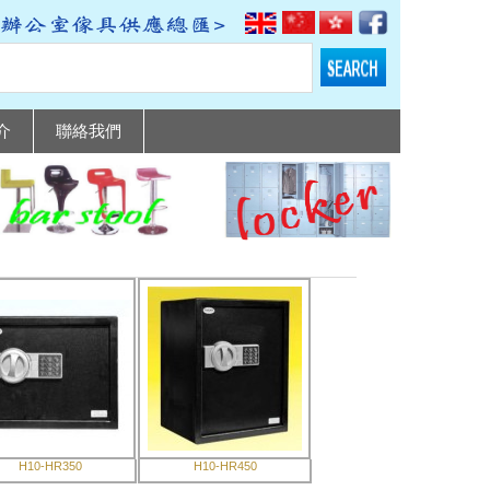
介
聯絡我們
H10-HR350
H10-HR450