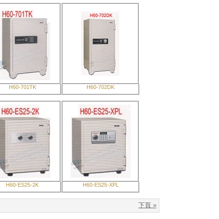
H60-701TK
H60-702DK
H60-ES25-2K
H60-ES25-XPL
下頁 »