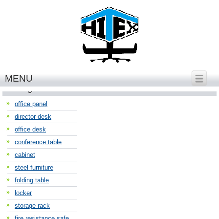
繁體中文
│
English
MENU
Categories
office panel
director desk
office desk
conference table
cabinet
steel furniture
folding table
locker
storage rack
fire resistance safe