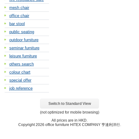
mesh chair
office chair
bar stool
public seating
outdoor furniture
seminar furniture
leisure furniture
others search
colour chart
special offer
job reference
Switch to Standard View
(not optimized for mobile browsing)
All prices are in
HKD
.
Copyright 2026 office furniture HITEX COMPANY 亨達利洋行.