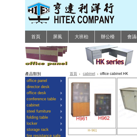
首頁
屏風
大班枱
辦公檯
會議
產品類別
首頁
cabinet
office cabinet HK
office panel
director desk
office desk
conference table
cabinet
steel furniture
folding table
locker
storage rack
H-961
fire resistance safe