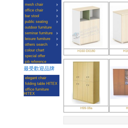
mesh chair
office chair
bar stool
public seating
outdoor furniture
seminar furniture
leisure furniture
others search
colour chart
H160-D0180
H1
special offer
job reference
最受歡迎品牌
elegant chair
folding table HITEX
office furniture
HITEX
H99-08a
H