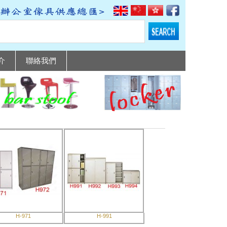
介
聯絡我們
H-971
H-991