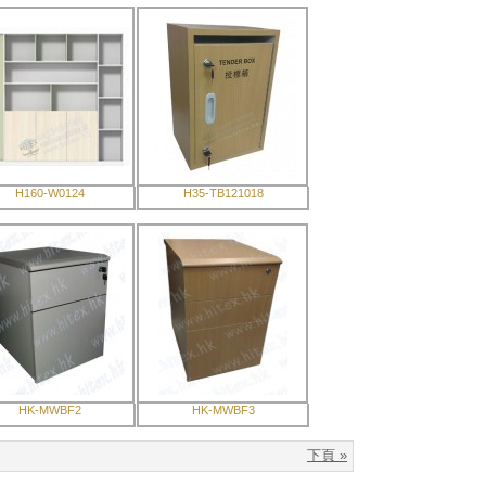
H160-W0124
H35-TB121018
HK-MWBF2
HK-MWBF3
下頁 »