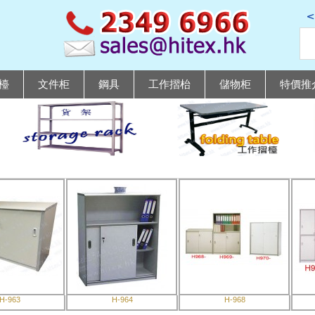
檯
文件柜
鋼具
工作摺枱
儲物柜
特價推
H-963
H-964
H-968