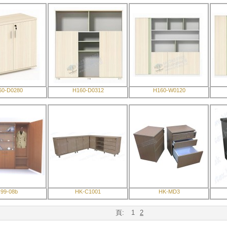
60-D0280
H160-D0312
H160-W0120
99-08b
HK-C1001
HK-MD3
頁:
1
2