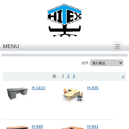
繁體中文
│
English
MENU
office desk HK series
排序:
頁:
1
2
3
»
H-1410
H-935
H-940
H-941