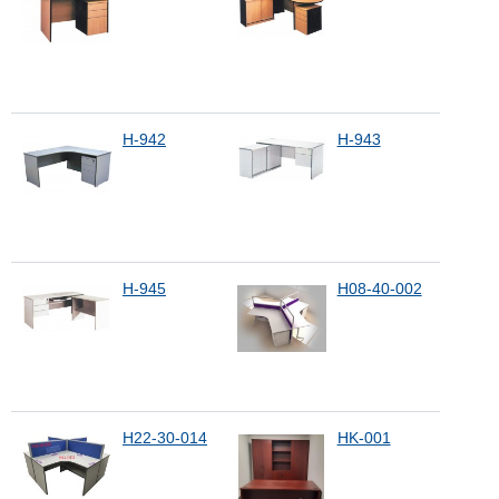
H-942
H-943
H-945
H08-40-002
H22-30-014
HK-001