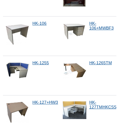
HK-106
HK-
106+MWBF3
HK-1255
HK-1265TM
HK-127+HW3
HK-
127TMHKCSS