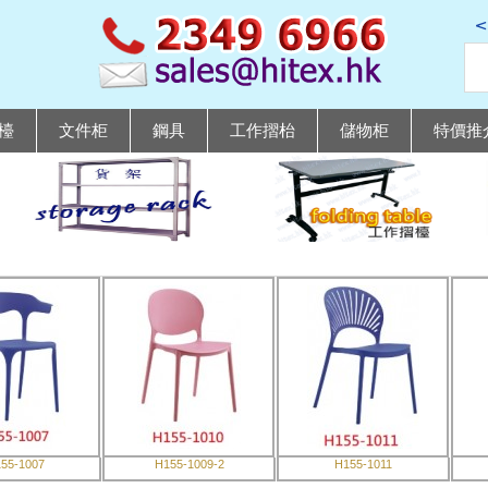
檯
文件柜
鋼具
工作摺枱
儲物柜
特價推
55-1007
H155-1009-2
H155-1011