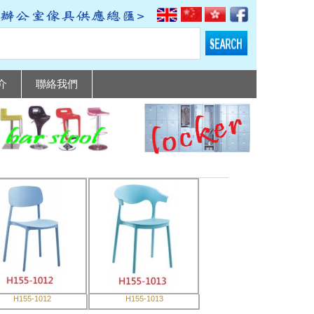
介
聯絡我們
H155-1012
H155-1013