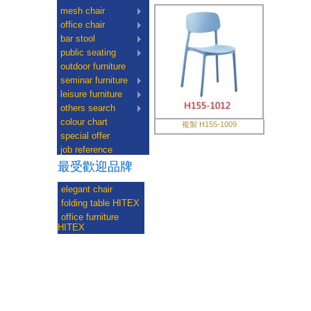
mesh chair
office chair
bar stool
public seating
outdoor furniture
seminar furniture
leisure furniture
others search
colour chart
複製 H155-1009
special offer
job reference
最受歡迎品牌
elegant chair
folding table HITEX
office furniture
HITEX