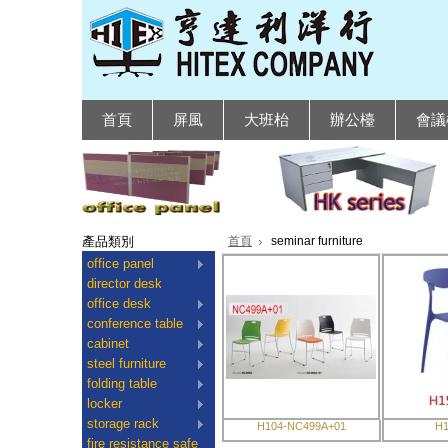
首頁
屏風
大班枱
辦公檯
會議
產品類別
首頁
seminar furniture
office panel
director desk
office desk
conference table
cabinet
steel furniture
folding table
locker
storage rack
H104-NC499A+01
H1
fire resistance safe