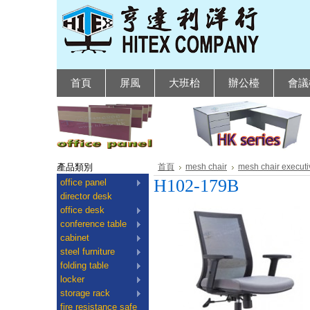
首頁
屏風
大班枱
辦公檯
會議
產品類別
首頁
mesh chair
mesh chair executi
H102-179B
office panel
director desk
office desk
conference table
cabinet
steel furniture
folding table
locker
storage rack
fire resistance safe