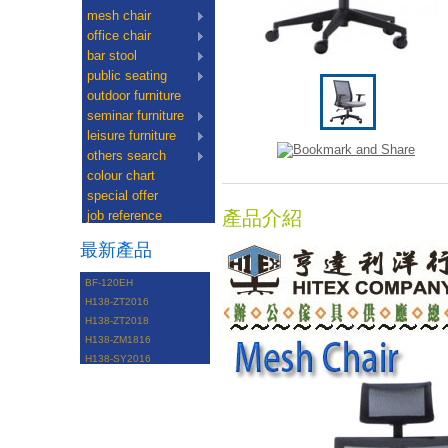
mesh chair
office chair
bar stool
public seating
outdoor furniture
seminar furniture
leisure furniture
others search
colour chart
special offer
產品介紹
job reference
最新產品
BF-120EH
H138-ZT2016
H138-ZT2018
H138-ZM1816
H138-SY2016