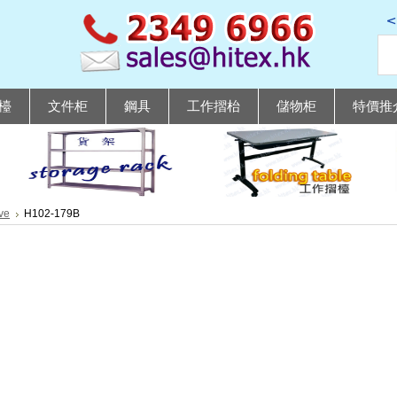
檯
文件柜
鋼具
工作摺枱
儲物柜
特價推
ve
H102-179B