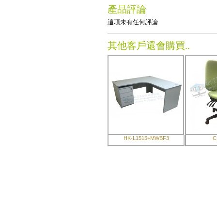
產品評論
這項未有任何評論
其他客戶還會購買..
HK-L1515+MWBF3
C