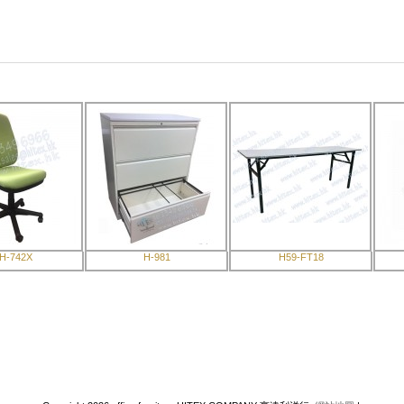
H-742X
H-981
H59-FT18