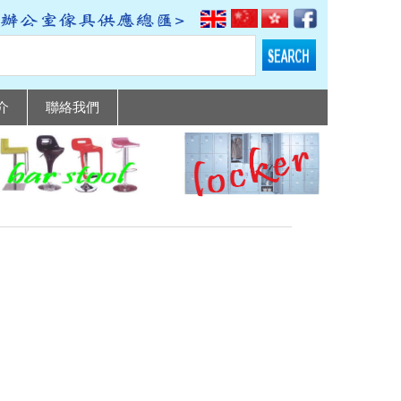
介
聯絡我們