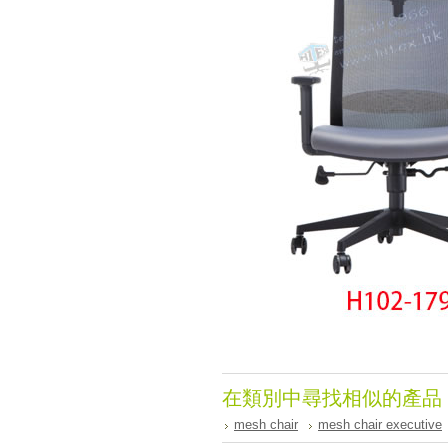
在類別中尋找相似的產品
mesh chair
mesh chair executive