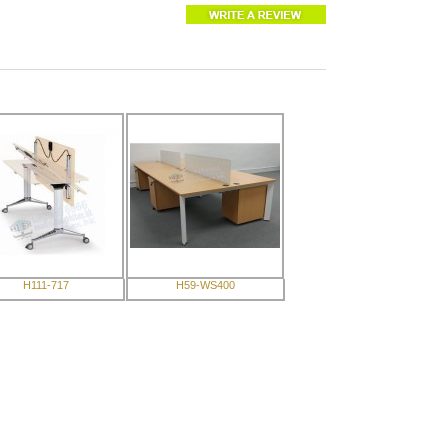
H111-717
H59-WS400